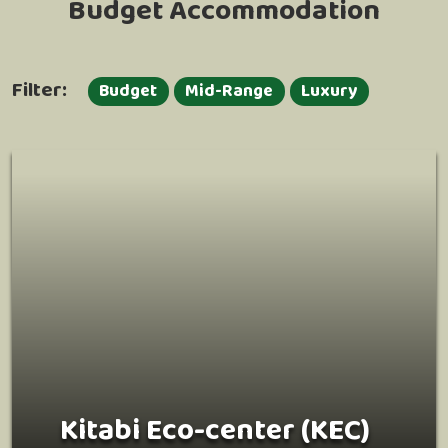
Budget Accommodation
Filter:
Budget
Mid-Range
Luxury
Kitabi Eco-center (KEC)