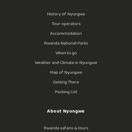
History of Nyungwe
Tour operators
Accommodation
Rwanda National Parks
When to go
Weather and Climate in Nyungwe
Map of Nyungwe
Getting There
Packing List
About Nyungwe
Rwanda safaris & tours