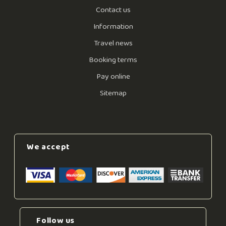
Contact us
Information
Travel news
Booking terms
Pay online
Sitemap
We accept
Follow us