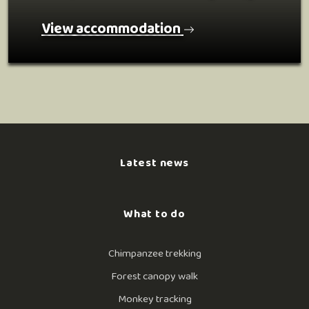
View accommodation
Latest news
What to do
Chimpanzee trekking
Forest canopy walk
Monkey tracking