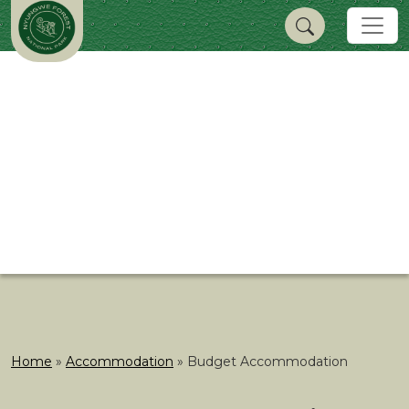
Home
»
Accommodation
»
Budget Accommodation