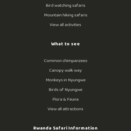
Bird watching safaris
Mountain hiking safaris
View all activities
What to see
Common chimpanzees
Canopy walk way
Monkeys in Nyungwe
Birds of Nyungwe
Flora & Fauna
View all attractions
Rwanda Safari Information