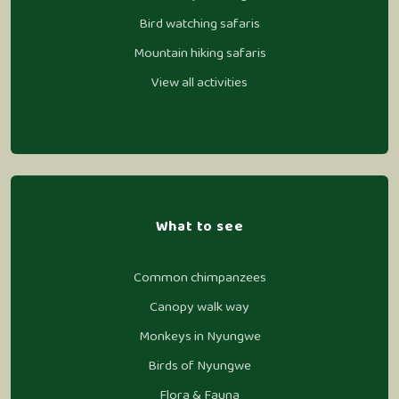
Bird watching safaris
Mountain hiking safaris
View all activities
What to see
Common chimpanzees
Canopy walk way
Monkeys in Nyungwe
Birds of Nyungwe
Flora & Fauna