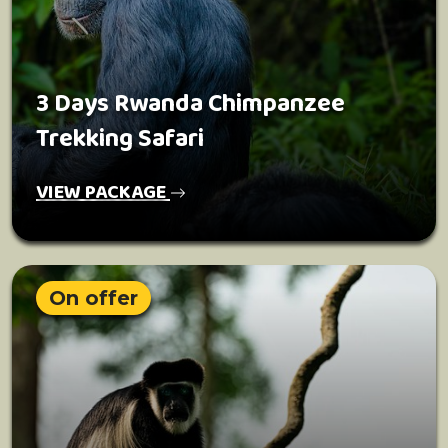
3 Days Rwanda Chimpanzee
Trekking Safari
VIEW PACKAGE
On offer