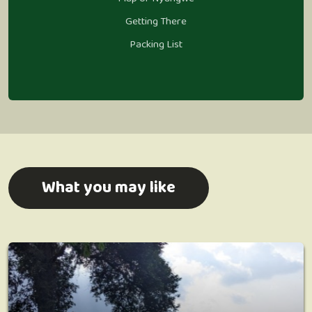
Getting There
Packing List
What you may like