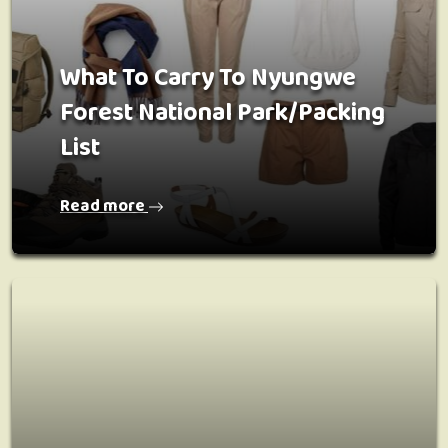
What To Carry To Nyungwe
Forest National Park/Packing
List
Read more