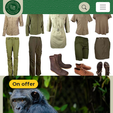
On offer