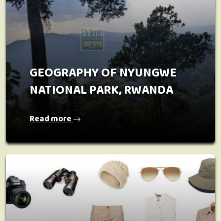
GEOGRAPHY OF NYUNGWE
NATIONAL PARK, RWANDA
Read more