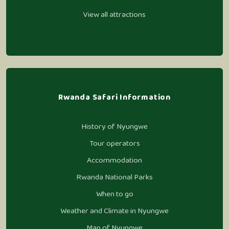
View all attractions
Rwanda Safari Information
History of Nyungwe
Tour operators
Accommodation
Rwanda National Parks
When to go
Weather and Climate in Nyungwe
Map of Nyungwe