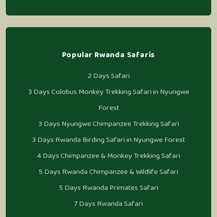
Popular Rwanda Safaris
2 Days Safari
3 Days Colobus Monkey Trekking Safari in Nyungwe
Forest
3 Days Nyungwe Chimpanzee Trekking Safari
3 Days Rwanda Birding Safari in Nyungwe Forest
4 Days Chimpanzee & Monkey Trekking Safari
5 Days Rwanda Chimpanzee & Wildlife Safari
5 Days Rwanda Primates Safari
7 Days Rwanda Safari