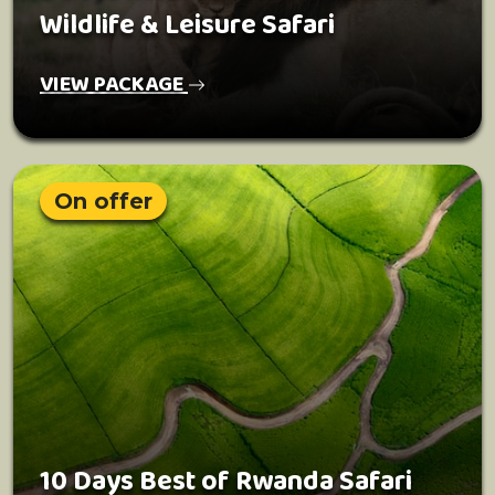
Wildlife & Leisure Safari
VIEW PACKAGE
On offer
10 Days Best of Rwanda Safari