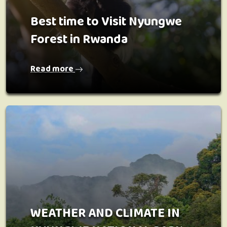
Best time to Visit Nyungwe
Forest in Rwanda
Read more
WEATHER AND CLIMATE IN