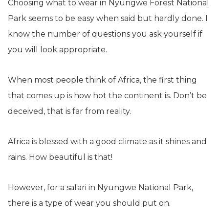
Choosing what to wear in Nyungwe Forest National
Park seems to be easy when said but hardly done. I
know the number of questions you ask yourself if
you will look appropriate.
When most people think of Africa, the first thing
that comes up is how hot the continent is. Don’t be
deceived, that is far from reality.
Africa is blessed with a good climate as it shines and
rains. How beautiful is that!
However, for a safari in Nyungwe National Park,
there is a type of wear you should put on.