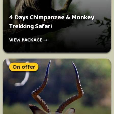
4 Days Chimpanzee & Monkey
Trekking Safari
VIEW PACKAGE
On offer