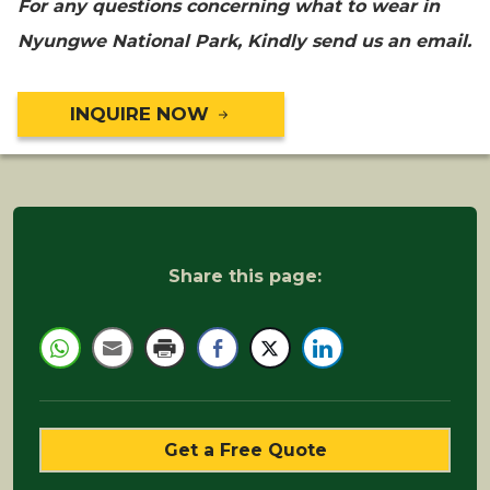
For any questions concerning what to wear in
Nyungwe National Park, Kindly send us an email.
INQUIRE NOW
Share this page:
Get a Free Quote