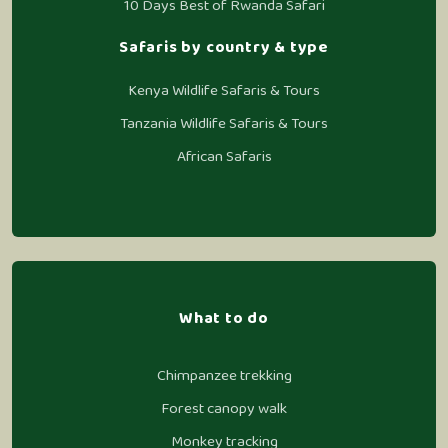
10 Days Best of Rwanda Safari
Safaris by country & type
Kenya Wildlife Safaris & Tours
Tanzania Wildlife Safaris & Tours
African Safaris
What to do
Chimpanzee trekking
Forest canopy walk
Monkey tracking