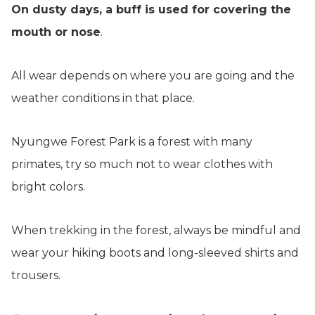
On dusty days, a buff is used for covering the
mouth or nose
.
All wear depends on where you are going and the
weather conditions in that place.
Nyungwe Forest Park is a forest with many
primates, try so much not to wear clothes with
bright colors.
When trekking in the forest, always be mindful and
wear your hiking boots and long-sleeved shirts and
trousers.