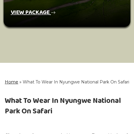
VIEW PACKAGE
Home
»
What To Wear In Nyungwe National Park On Safari
What To Wear In Nyungwe National
Park On Safari