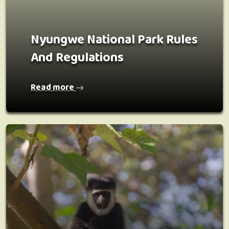
Nyungwe National Park Rules
And Regulations
Read more