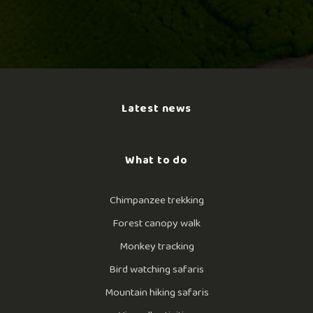
Latest news
What to do
Chimpanzee trekking
Forest canopy walk
Monkey tracking
Bird watching safaris
Mountain hiking safaris