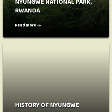
NYUNGWE NATIONAL PARK,
RWANDA
Read more
HISTORY OF NYUNGWE