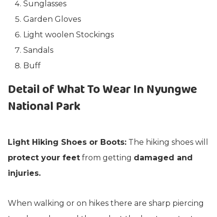
Sunglasses
Garden Gloves
Light woolen Stockings
Sandals
Buff
Detail of What To Wear In Nyungwe
National Park
Light Hiking Shoes or Boots:
The hiking shoes will
protect your feet
from getting
damaged and
injuries.
When walking or on hikes there are sharp piercing