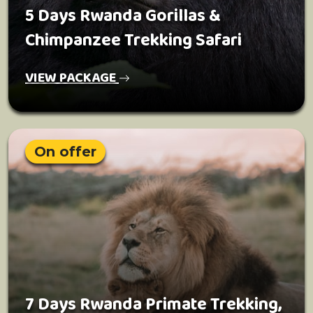
5 Days Rwanda Gorillas &
Chimpanzee Trekking Safari
VIEW PACKAGE
On offer
7 Days Rwanda Primate Trekking,