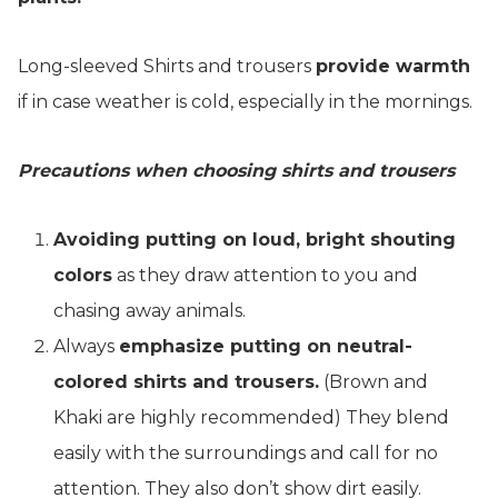
Long-sleeved Shirts and trousers
provide warmth
if in case weather is cold, especially in the mornings.
Precautions when choosing shirts and trousers
Avoiding putting on loud, bright shouting
colors
as they draw attention to you and
chasing away animals.
Always
emphasize putting on neutral-
colored shirts and trousers.
(Brown and
Khaki are highly recommended) They blend
easily with the surroundings and call for no
attention. They also don’t show dirt easily.