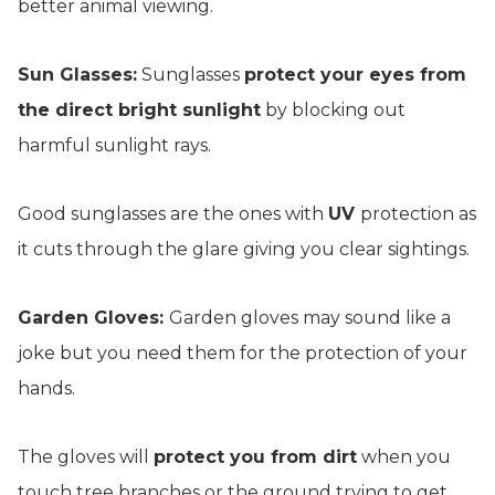
better animal viewing.
Sun Glasses:
Sunglasses
protect your eyes from
the direct bright sunlight
by blocking out
harmful sunlight rays.
Good sunglasses are the ones with
UV
protection as
it cuts through the glare giving you clear sightings.
Garden Gloves:
Garden gloves may sound like a
joke but you need them for the protection of your
hands.
The gloves will
protect you from dirt
when you
touch tree branches or the ground trying to get