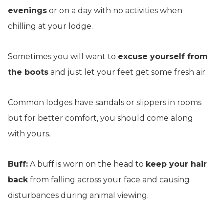
evenings
or on a day with no activities when
chilling at your lodge.
Sometimes you will want to
excuse yourself from
the boots
and just let your feet get some fresh air.
Common lodges have sandals or slippers in rooms
but for better comfort, you should come along
with yours.
Buff:
A buff is worn on the head to
keep your hair
back
from falling across your face and causing
disturbances during animal viewing.