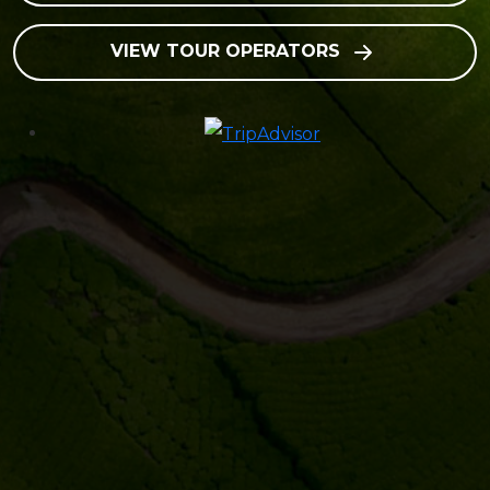
VIEW TOUR OPERATORS