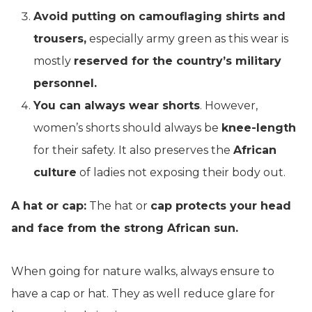
Avoid putting on camouflaging shirts and
trousers,
especially army green as this wear is
mostly
reserved for the country’s military
personnel.
You can always wear shorts
. However,
women’s shorts should always be
knee-length
for their safety. It also preserves the
African
culture
of ladies not exposing their body out.
A hat or cap:
The hat or
cap protects your head
and face from the strong African sun.
When going for nature walks, always ensure to
have a cap or hat. They as well reduce glare for