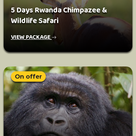
5 Days Rwanda Chimpazee &
Wildlife Safari
VIEW PACKAGE
On offer