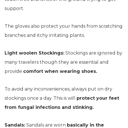
support.
The gloves also protect your hands from scratching
branches and itchy irritating plants.
Light woolen Stockings:
Stockings are ignored by
many travelers though they are essential and
provide
comfort when wearing shoes.
To avoid any inconveniences, always put on dry
stockings once a day. This is will
protect your feet
from fungal infections and stinking.
Sandals:
Sandals are worn
basically in the