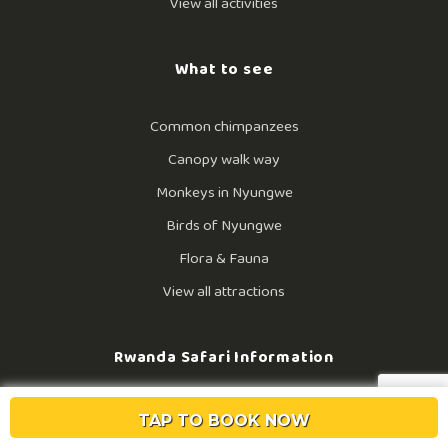
View all activities
What to see
Common chimpanzees
Canopy walk way
Monkeys in Nyungwe
Birds of Nyungwe
Flora & Fauna
View all attractions
Rwanda Safari Information
History of Nyungwe
TAP TO BOOK NOW
Tour operators