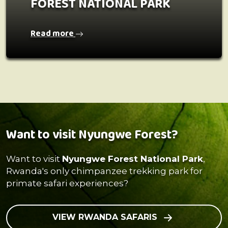
FOREST NATIONAL PARK
Read more
Want to visit Nyungwe Forest?
Want to visit
Nyungwe Forest National Park
,
Rwanda's only chimpanzee trekking park for
primate safari experiences?
VIEW RWANDA SAFARIS