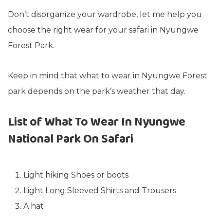
Don’t disorganize your wardrobe, let me help you
choose the right wear for your safari in Nyungwe
Forest Park.
Keep in mind that what to wear in Nyungwe Forest
park depends on the park’s weather that day.
List of What To Wear In Nyungwe
National Park On Safari
Light hiking Shoes or boots
Light Long Sleeved Shirts and Trousers
A hat