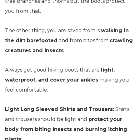
tree branches and thorns but the boots protect
you from that.
The other thing, you are saved from is
walking in
the dirt barefooted
and from bites from
crawling
creatures and insects
.
Always get good hiking boots that are
light,
waterproof, and cover your ankles
making you
feel comfortable.
Light Long Sleeved Shirts and Trousers:
Shirts
and trousers should be light and
protect your
body from biting insects and burning itching
plants.