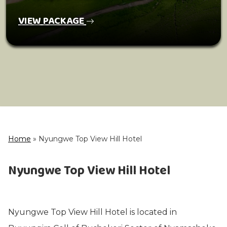
VIEW PACKAGE
Home
»
Nyungwe Top View Hill Hotel
Nyungwe Top View Hill Hotel
Nyungwe Top View Hill Hotel is located in