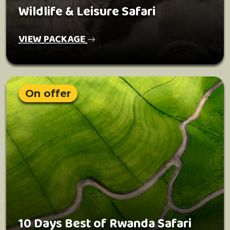
Wildlife & Leisure Safari
VIEW PACKAGE
On offer
10 Days Best of Rwanda Safari