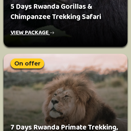
5 Days Rwanda Gorillas &
Chimpanzee Trekking Safari
VIEW PACKAGE
On offer
7 Days Rwanda Primate Trekking,