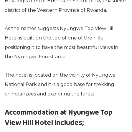
Buvungira Cell of Bushekeri Sector of Nyamasheke
district of the Western Province of Rwanda.
As the names suggests Nyungwe Top View Hill
Hotel is built on the top of one of the hills
positioning it to have the most beautiful views in
the Nyungwe Forest area.
The hotel is located on the vicinity of Nyungwe
National Park and it is a good base for trekking
chimpanzees and exploring the forest.
Accommodation at Nyungwe Top
View Hill Hotel includes;