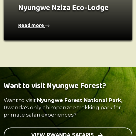
Nyungwe Nziza Eco-Lodge
Read more
Want to visit Nyungwe Forest?
Want to visit
Nyungwe Forest National Park
,
Rwanda's only chimpanzee trekking park for
primate safari experiences?
VIEW RWANDA SAFARIS