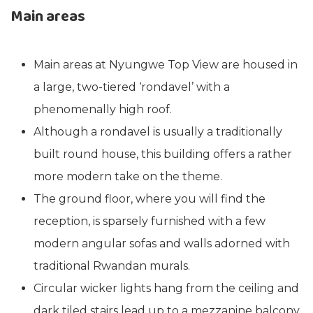
Main areas
Main areas at Nyungwe Top View are housed in
a large, two-tiered ‘rondavel’ with a
phenomenally high roof.
Although a rondavel is usually a traditionally
built round house, this building offers a rather
more modern take on the theme.
The ground floor, where you will find the
reception, is sparsely furnished with a few
modern angular sofas and walls adorned with
traditional Rwandan murals.
Circular wicker lights hang from the ceiling and
dark tiled stairs lead up to a mezzanine balcony.