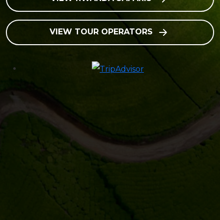
VIEW TOUR OPERATORS