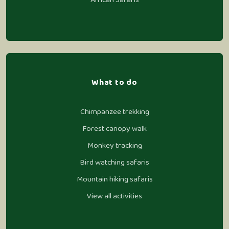
What to do
Chimpanzee trekking
Forest canopy walk
Monkey tracking
Bird watching safaris
Mountain hiking safaris
View all activities