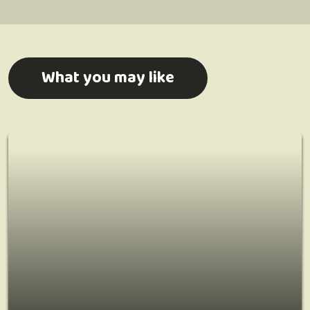
What you may like