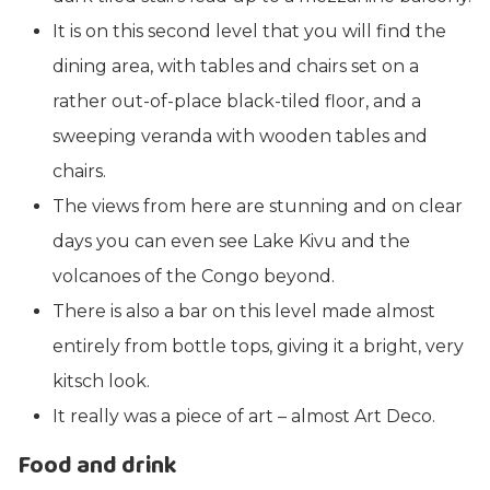
It is on this second level that you will find the
dining area, with tables and chairs set on a
rather out-of-place black-tiled floor, and a
sweeping veranda with wooden tables and
chairs.
The views from here are stunning and on clear
days you can even see Lake Kivu and the
volcanoes of the Congo beyond.
There is also a bar on this level made almost
entirely from bottle tops, giving it a bright, very
kitsch look.
It really was a piece of art – almost Art Deco.
Food and drink