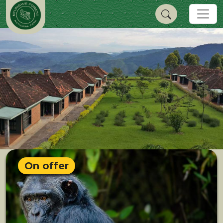
On offer