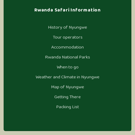
Rwanda Safari Information
History of Nyungwe
Tour operators
Accommodation
Rwanda National Parks
When to go
Weather and Climate in Nyungwe
Map of Nyungwe
Getting There
Packing List