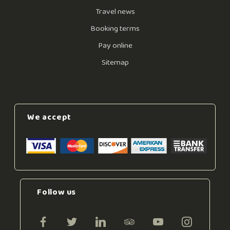
Travel news
Booking terms
Pay online
Sitemap
We accept
Follow us