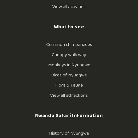
View all activities
What to see
Common chimpanzees
Canopy walk way
Monkeys in Nyungwe
Birds of Nyungwe
Flora & Fauna
View all attractions
Rwanda Safari Information
History of Nyungwe