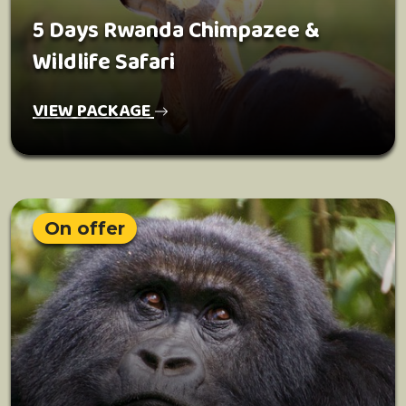
5 Days Rwanda Chimpazee &
Wildlife Safari
VIEW PACKAGE
On offer