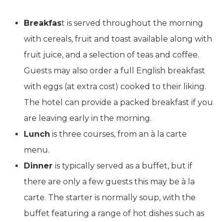
Breakfas
t is served throughout the morning
with cereals, fruit and toast available along with
fruit juice, and a selection of teas and coffee.
Guests may also order a full English breakfast
with eggs (at extra cost) cooked to their liking.
The hotel can provide a packed breakfast if you
are leaving early in the morning.
Lunch
is three courses, from an à la carte
menu.
Dinner
is typically served as a buffet, but if
there are only a few guests this may be à la
carte. The starter is normally soup, with the
buffet featuring a range of hot dishes such as