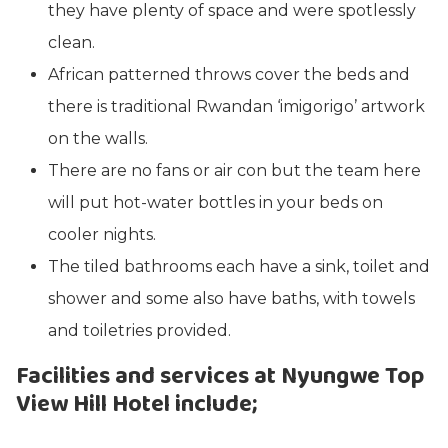
they have plenty of space and were spotlessly
clean.
African patterned throws cover the beds and
there is traditional Rwandan ‘imigorigo’ artwork
on the walls.
There are no fans or air con but the team here
will put hot-water bottles in your beds on
cooler nights.
The tiled bathrooms each have a sink, toilet and
shower and some also have baths, with towels
and toiletries provided.
Facilities and services at Nyungwe Top
View Hill Hotel include;