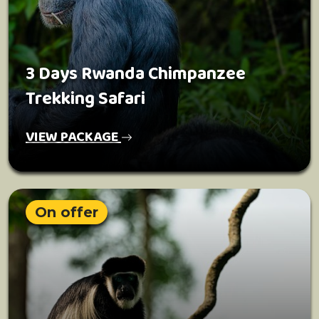
3 Days Rwanda Chimpanzee
Trekking Safari
VIEW PACKAGE
On offer