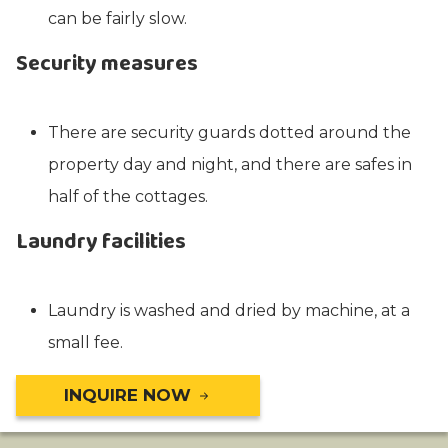
can be fairly slow.
Security measures
There are security guards dotted around the
property day and night, and there are safes in
half of the cottages.
Laundry facilities
Laundry is washed and dried by machine, at a
small fee.
INQUIRE NOW