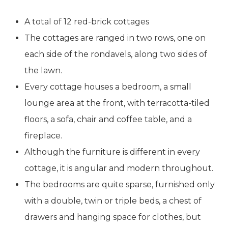
A total of 12 red-brick cottages
The cottages are ranged in two rows, one on
each side of the rondavels, along two sides of
the lawn.
Every cottage houses a bedroom, a small
lounge area at the front, with terracotta-tiled
floors, a sofa, chair and coffee table, and a
fireplace.
Although the furniture is different in every
cottage, it is angular and modern throughout.
The bedrooms are quite sparse, furnished only
with a double, twin or triple beds, a chest of
drawers and hanging space for clothes, but