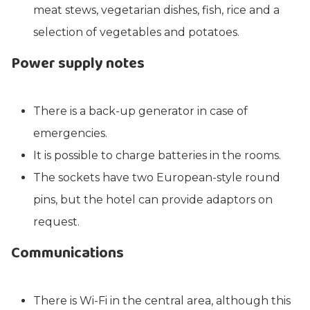
meat stews, vegetarian dishes, fish, rice and a
selection of vegetables and potatoes.
Power supply notes
There is a back-up generator in case of
emergencies.
It is possible to charge batteries in the rooms.
The sockets have two European-style round
pins, but the hotel can provide adaptors on
request.
Communications
There is Wi-Fi in the central area, although this