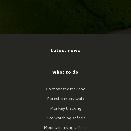
Latest news
What to do
Chimpanzee trekking
Forest canopy walk
Monkey tracking
Bird watching safaris
Mountain hiking safaris