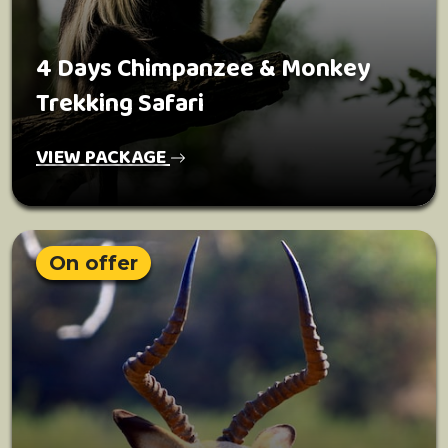
4 Days Chimpanzee & Monkey
Trekking Safari
VIEW PACKAGE
On offer