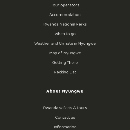
Tour operators
Accommodation
Rwanda National Parks
When to go
Weather and Climate in Nyungwe
Map of Nyungwe
Getting There
Packing List
About Nyungwe
Rwanda safaris & tours
Contact us
Information