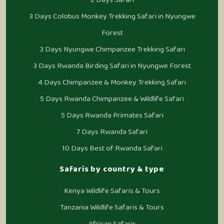
3 Days Colobus Monkey Trekking Safari in Nyungwe
Forest
3 Days Nyungwe Chimpanzee Trekking Safari
3 Days Rwanda Birding Safari in Nyungwe Forest
4 Days Chimpanzee & Monkey Trekking Safari
5 Days Rwanda Chimpanzee & Wildlife Safari
5 Days Rwanda Primates Safari
7 Days Rwanda Safari
10 Days Best of Rwanda Safari
Safaris by country & type
Kenya Wildlife Safaris & Tours
Tanzania Wildlife Safaris & Tours
African Safaris