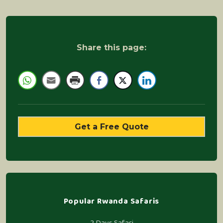
Share this page:
Get a Free Quote
Popular Rwanda Safaris
2 Days Safari