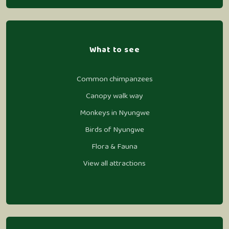
What to see
Common chimpanzees
Canopy walk way
Monkeys in Nyungwe
Birds of Nyungwe
Flora & Fauna
View all attractions